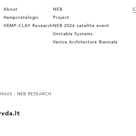
About
NEB
C
Hempcretelogic
Project
HEMP-CLAY Research
NEB 2026 satellite event
Unstable Systems
Venice Architecture Biennale
UHAUS - NEB RESEARCH
vda.lt