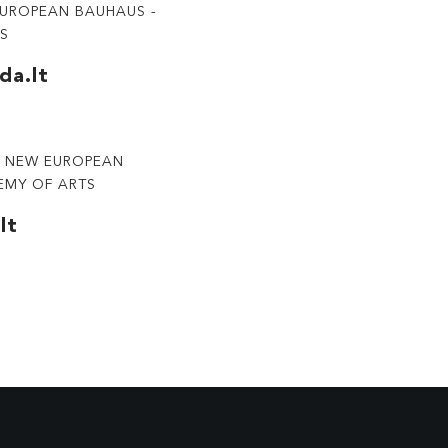
EUROPEAN BAUHAUS -
TS
da.lt
RY NEW EUROPEAN
EMY OF ARTS
lt