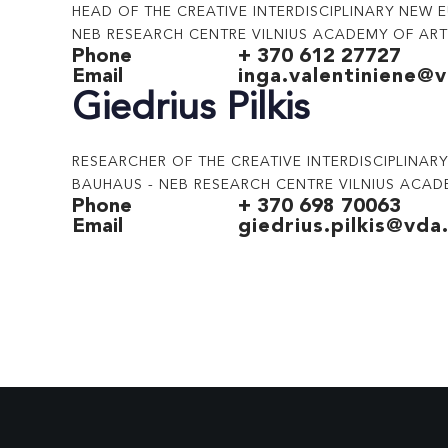
HEAD OF THE CREATIVE INTERDISCIPLINARY NEW 
NEB RESEARCH CENTRE VILNIUS ACADEMY OF AR
Phone
+ 370 612 27727
Email
inga.valentiniene@v
Giedrius Pilkis
RESEARCHER OF THE CREATIVE INTERDISCIPLINA
BAUHAUS - NEB RESEARCH CENTRE VILNIUS ACAD
Phone
+ 370 698 70063
Email
giedrius.pilkis@vda.