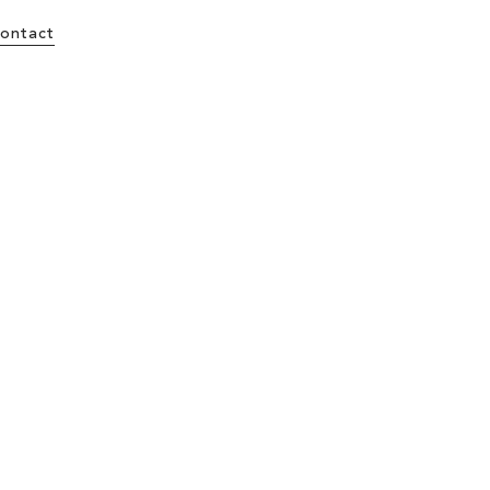
ontact