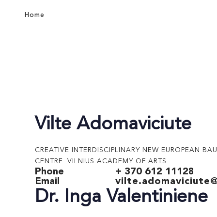
Home
Vilte Adomaviciute
CREATIVE INTERDISCIPLINARY NEW EUROPEAN BA
CENTRE VILNIUS ACADEMY OF ARTS
Phone
+ 370 612 11128
Email
vilte.adomaviciute@
Dr. Inga Valentiniene