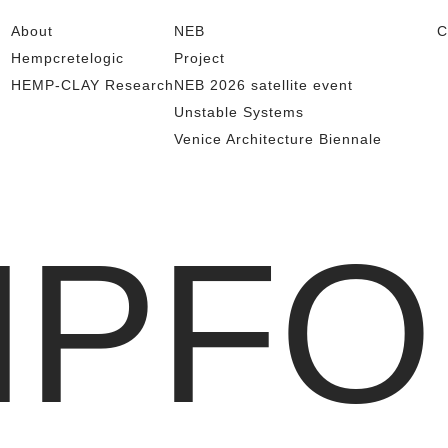
About
NEB
C
Hempcretelogic
Project
HEMP-CLAY Research
NEB 2026 satellite event
Unstable Systems
Venice Architecture Biennale
MPFO