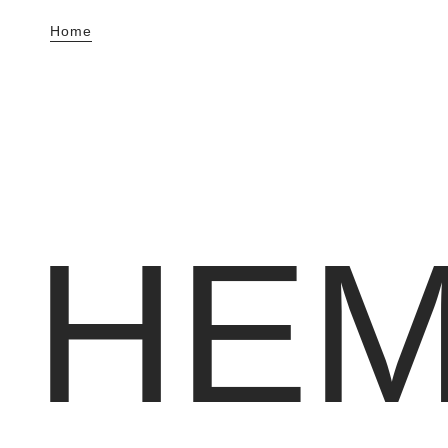
Home
HE