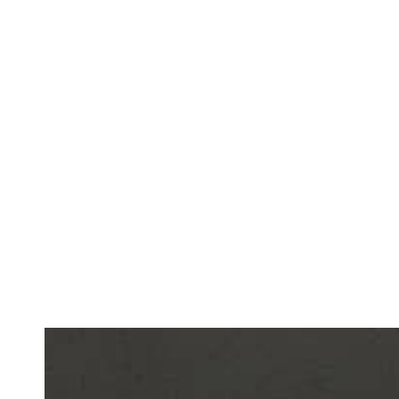
The product is designed to enhance
sound acousti
while embodying the values of circularity and ecolo
“The project offers a zero-waste, CO₂-reducing alte
construction and interior finishing materials. The 
deforestation, strengthens the local agricultural se
principles of sustainable design, neuroinclusion, a
project initiator
Viltė Adomavičiūtė
.
VENICE ARCH