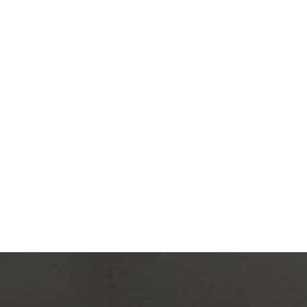
cs in interior design
gical innovation.
rnative to conventional
innovation reduces
ctor, and integrates
nd sensory comfort,” says
ITECTURE BIENNALE