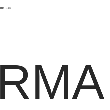
ontact
RMA